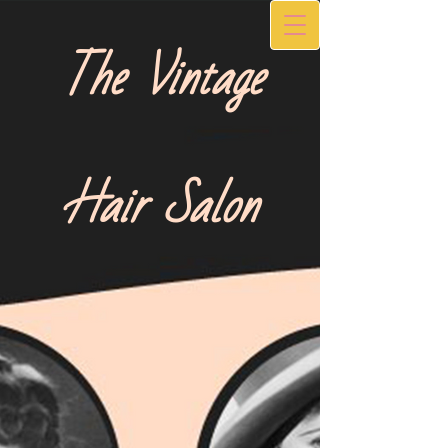
The Vintage
Hair Salon