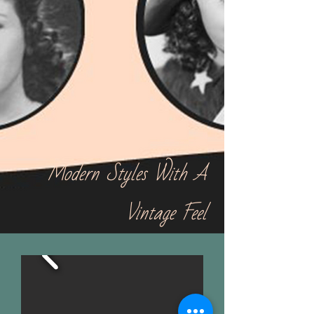
Modern Styles With A
Vintage Feel