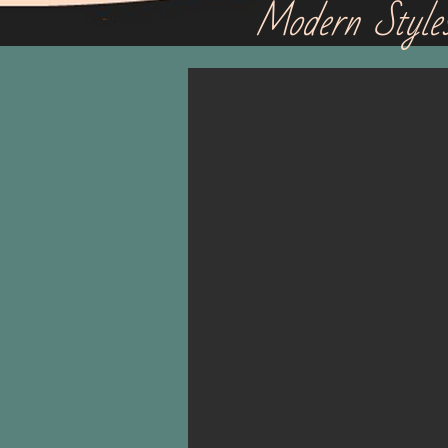
Modern Style