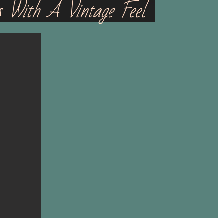
s With A Vintage Feel