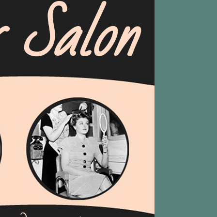
r Salon