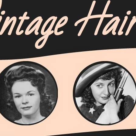
ntage Hai