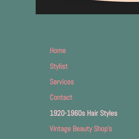
Home
Stylist
Services
Contact
1920-1960s Hair Styles
Vintage Beauty Shop's