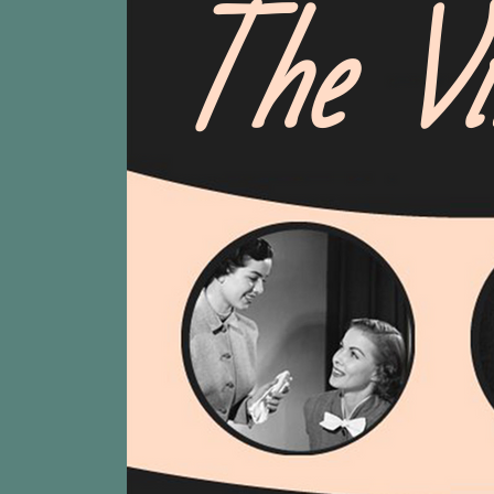
The Vi