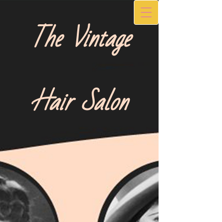
The Vintage
Hair Salon