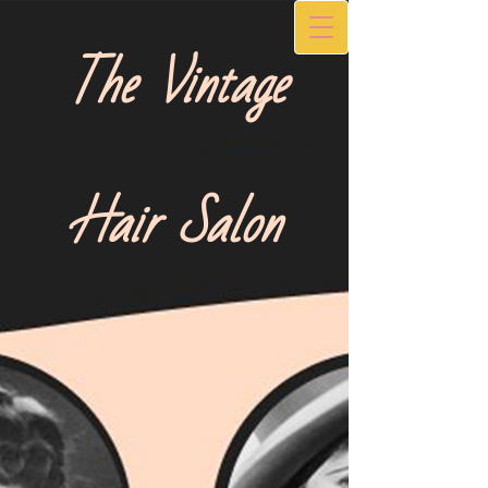
The Vintage
Hair Salon