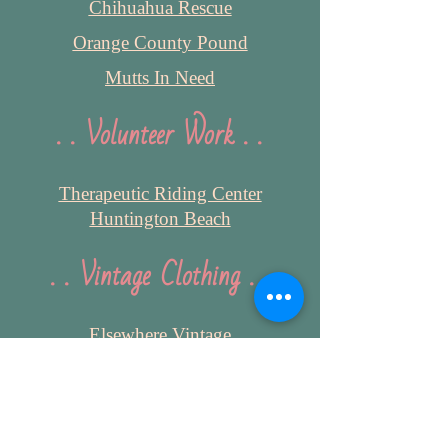
Chihuahua Rescue
Orange County Pound
Mutts In Need
. . Volunteer Work . .
Therapeutic Riding Center
Huntington Beach
. . Vintage Clothing . .
Elsewhere Vintage
Unique Vintage
SourPuss Clothing
PinUp Girl Clothing
ModCloth