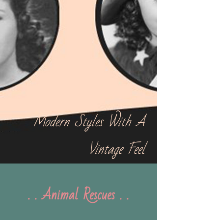
Modern Styles With A
Vintage Feel
. . Animal Rescues . .