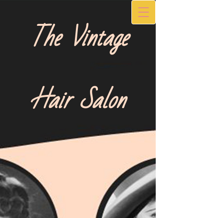
The Vintage
Hair Salon